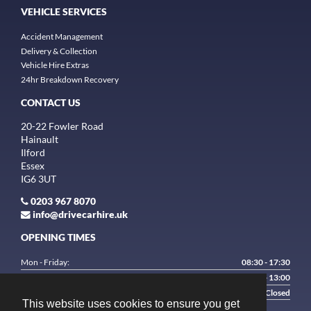
VEHICLE SERVICES
Accident Management
Delivery & Collection
Vehicle Hire Extras
24hr Breakdown Recovery
CONTACT US
20-22 Fowler Road
Hainault
Ilford
Essex
IG6 3UT
0203 967 8070
info@drivecarhire.uk
OPENING TIMES
Mon - Friday:
08:30 - 17:30
Saturday:
9:00 - 13:00
Sunday:
Closed
This website uses cookies to ensure you get