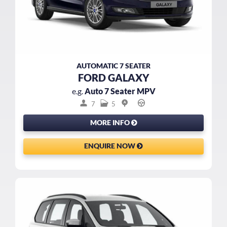
AUTOMATIC 7 SEATER
FORD GALAXY
e.g.
Auto 7 Seater MPV
7
5
MORE INFO
ENQUIRE NOW