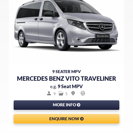
9 SEATER MPV
MERCEDES BENZ VITO TRAVELINER
e.g.
9 Seat MPV
9
5
MORE INFO
ENQUIRE NOW