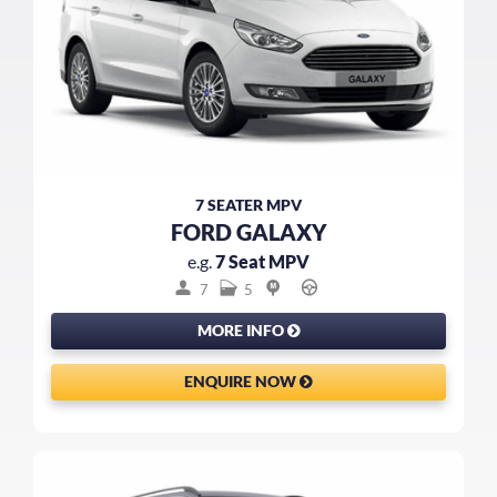
7 SEATER MPV
FORD GALAXY
e.g.
7 Seat MPV
7
5
MORE INFO
ENQUIRE NOW