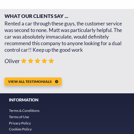
WHAT OUR CLIENTS SAY ...
d
Rented a car through these guys, the customer service
Th
d
was second to none. Matt was particularly helpful. The
re
car was absolutely immaculate, would definitely
go
recommend this company to anyone looking for a dual
th
control car!! Keep up the good work
J
Oliver
VIEW ALL TESTIMONIALS
INFORMATION
Terms & Conditions
Terms of Use
Privacy Policy
Cookies Policy