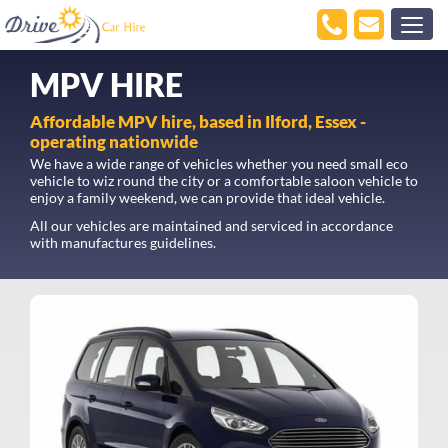
MPV HIRE
Affordable MPV hire, based in Ilford, Essex -
operating nationwide
We have a wide range of vehicles whether you need small eco
vehicle to wiz round the city or a comfortable saloon vehicle to
enjoy a family weekend, we can provide that ideal vehicle.
All our vehicles are maintained and serviced in accordance
with manufactures guidelines.