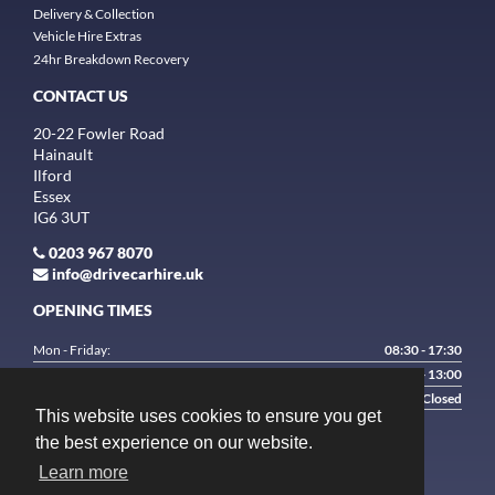
Delivery & Collection
Vehicle Hire Extras
24hr Breakdown Recovery
CONTACT US
20-22 Fowler Road
Hainault
Ilford
Essex
IG6 3UT
0203 967 8070
info@drivecarhire.uk
OPENING TIMES
Mon - Friday:
08:30 - 17:30
Saturday:
9:00 - 13:00
Sunday:
Closed
This website uses cookies to ensure you get
the best experience on our website.
Learn more