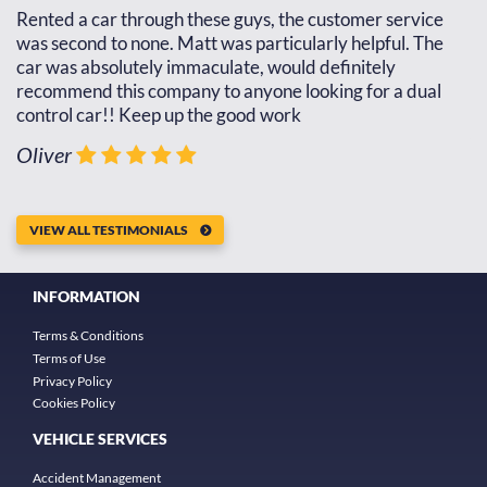
d
Rented a car through these guys, the customer service
Th
d
was second to none. Matt was particularly helpful. The
re
car was absolutely immaculate, would definitely
go
recommend this company to anyone looking for a dual
th
control car!! Keep up the good work
J
Oliver
VIEW ALL TESTIMONIALS
INFORMATION
Terms & Conditions
Terms of Use
Privacy Policy
Cookies Policy
VEHICLE SERVICES
Accident Management