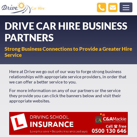
DRIVE CAR HIRE BUSINESS
PARTNERS
Strong Business Connections to Provide a Greater Hire
Service
Here at Drive we go out of our way to forge strong business
relationships with appropriate service providers, in order that
we can offer a better service to you.
For more information on any of our partners or the service
they provide you can click the banners below and visit their
appropriate websites.