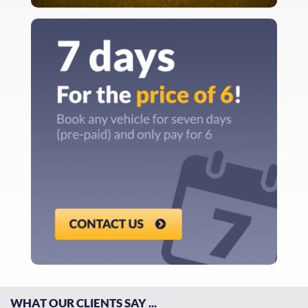
WHAT OUR CLIENTS SAY ...