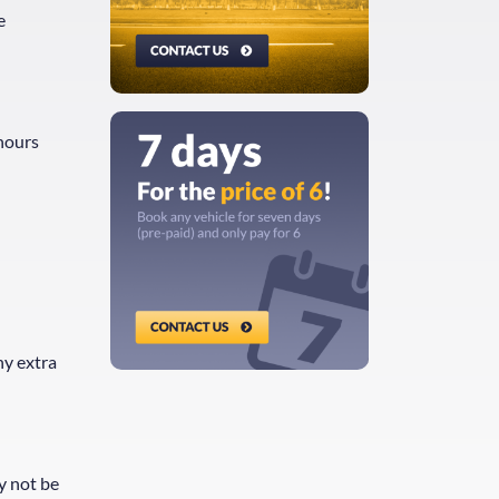
e
 hours
ny extra
y not be