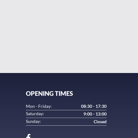
ager and his staff will go out his way to get you back
in in the future.
y
OPENING TIMES
Mon - Friday:
08:30 - 17:30
Saturday:
9:00 - 13:00
Sunday:
Closed