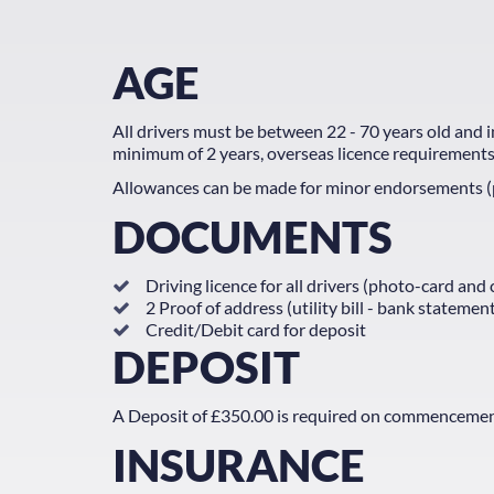
AGE
All drivers must be between 22 - 70 years old and in 
minimum of 2 years, overseas licence requirements
Allowances can be made for minor endorsements (pl
DOCUMENTS
Driving licence for all drivers (photo-card and
2 Proof of address (utility bill - bank stateme
Credit/Debit card for deposit
DEPOSIT
A Deposit of £350.00 is required on commencement of
INSURANCE