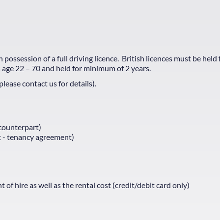
possession of a full driving licence. British licences must be held 
 age 22 – 70 and held for minimum of 2 years.
ease contact us for details).
 counterpart)
nt - tenancy agreement)
 hire as well as the rental cost (credit/debit card only)