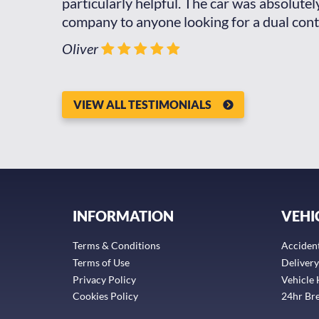
 hire a car
particularly helpful. The car was absolute
ot it,
company to anyone looking for a dual cont
Oliver
VIEW ALL TESTIMONIALS
INFORMATION
VEHI
Terms & Conditions
Acciden
Terms of Use
Delivery
Privacy Policy
Vehicle 
Cookies Policy
24hr Br