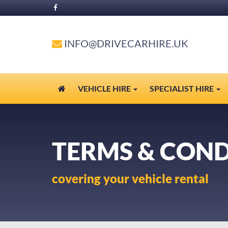
INFO@DRIVECARHIRE.UK
VEHICLE HIRE
SPECIALIST HIRE
TERMS & COND
covering your vehicle rental