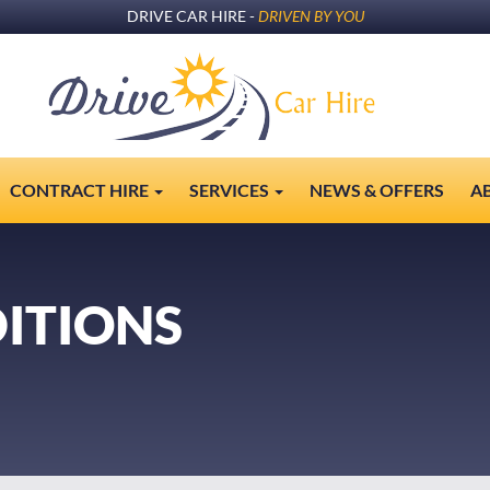
DRIVE CAR HIRE -
DRIVEN BY YOU
CONTRACT HIRE
SERVICES
NEWS & OFFERS
A
ITIONS