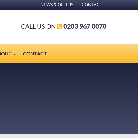
NEWS & OFFERS
CONTACT
CALL US ON
0203 967 8070
BOUT
CONTACT