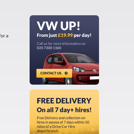
for a