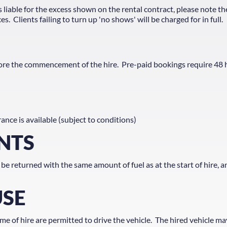
s liable for the excess shown on the rental contract, please note th
 Clients failing to turn up 'no shows' will be charged for in full.
efore the commencement of the hire. Pre-paid bookings require 48
ance is available (subject to conditions)
NTS
 be returned with the same amount of fuel as at the start of hire, a
USE
e of hire are permitted to drive the vehicle. The hired vehicle ma