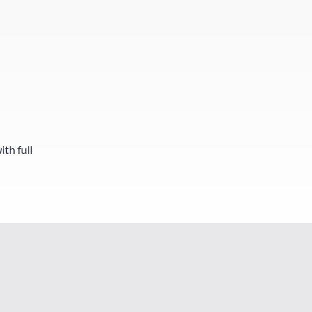
ith full
y already rescued me twice this year and I can always