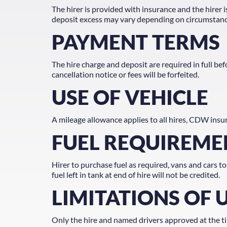
The hirer is provided with insurance and the hirer i
deposit excess may vary depending on circumstances.
PAYMENT TERMS
The hire charge and deposit are required in full b
cancellation notice or fees will be forfeited.
USE OF VEHICLE
A mileage allowance applies to all hires, CDW insur
FUEL REQUIREME
Hirer to purchase fuel as required, vans and cars to
fuel left in tank at end of hire will not be credited.
LIMITATIONS OF 
Only the hire and named drivers approved at the tim