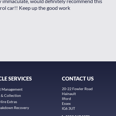
ly immaculate, would definitely recommend this
man
rol car!! Keep up the good work
aga
Ja
CLE SERVICES
CONTACT US
20-22 Fowler Road
t Management
Hainault
 & Collection
Ilford
Hire Extras
Essex
eakdown Recovery
IG6 3UT