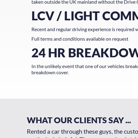
taken outside the UK mainland without the Drive 
LCV / LIGHT COM
Recent and regular driving experience is required w
Full terms and conditions available on request
24 HR BREAKDO
In the unlikely event that one of our vehicles brea
breakdown cover.
WHAT OUR CLIENTS SAY ...
Car was so
Rented a car through these guys, the cust