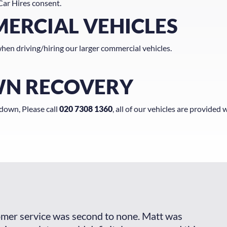
Car Hires consent.
MERCIAL VEHICLES
hen driving/hiring our larger commercial vehicles.
WN RECOVERY
kdown, Please call
020 7308 1360
, all of our vehicles are provided w
omer service was second to none. Matt was
The