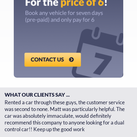
WHAT OUR CLIENTS SAY ...
d
Rented a car through these guys, the customer service
Th
d
was second to none. Matt was particularly helpful. The
re
car was absolutely immaculate, would definitely
go
recommend this company to anyone looking for a dual
th
control car!! Keep up the good work
J