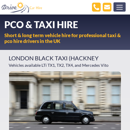
PCO & TAXI HIRE
Short & long term vehicle hire for professional taxi &
pco hire drivers in the UK
LONDON BLACK TAXI (HACKNEY
Vehicles available LTi TX1, TX2, TX4, and Mercedes Vito