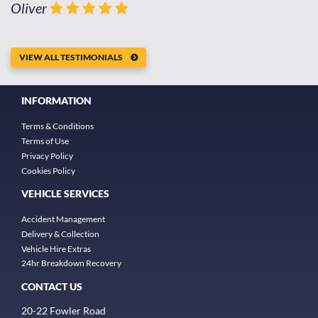
Oliver
VIEW ALL TESTIMONIALS
INFORMATION
Terms & Conditions
Terms of Use
Privacy Policy
Cookies Policy
VEHICLE SERVICES
Accident Management
Delivery & Collection
Vehicle Hire Extras
24hr Breakdown Recovery
CONTACT US
20-22 Fowler Road