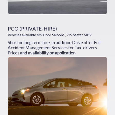
PCO (PRIVATE-HIRE)
Vehicles available 4/5 Door Saloons , 7/9 Seater MPV
Short or long term hire, in addition Drive offer Full
Accident Management Services for Taxi drivers.
Prices and availability on application