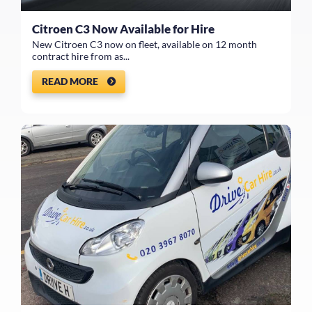
Citroen C3 Now Available for Hire
New Citroen C3 now on fleet, available on 12 month
contract hire from as...
READ MORE