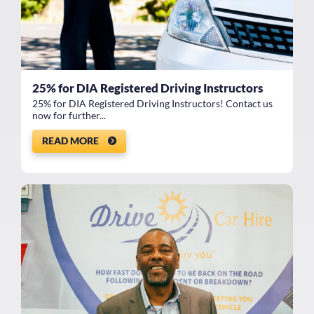
25% for DIA Registered Driving Instructors
25% for DIA Registered Driving Instructors! Contact us
now for further...
READ MORE