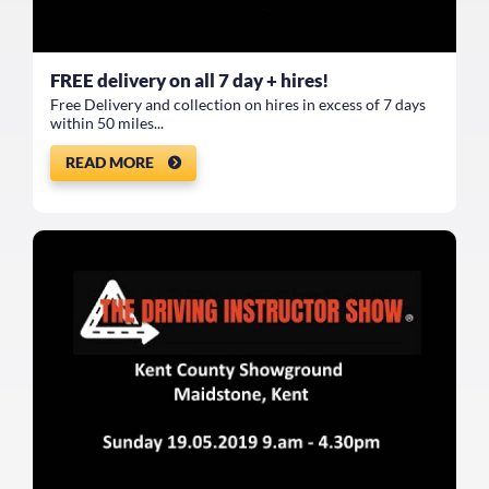
FREE delivery on all 7 day + hires!
Free Delivery and collection on hires in excess of 7 days
within 50 miles...
READ MORE