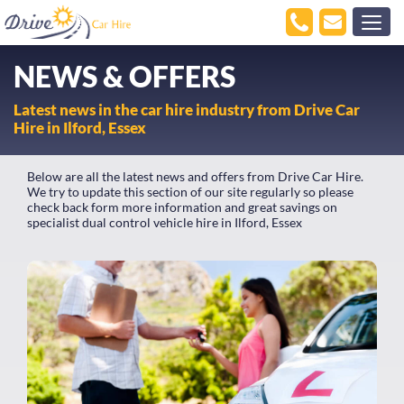
NEWS & OFFERS
Latest news in the car hire industry from Drive Car
Hire in Ilford, Essex
Below are all the latest news and offers from Drive Car Hire.
We try to update this section of our site regularly so please
check back form more information and great savings on
specialist dual control vehicle hire in Ilford, Essex