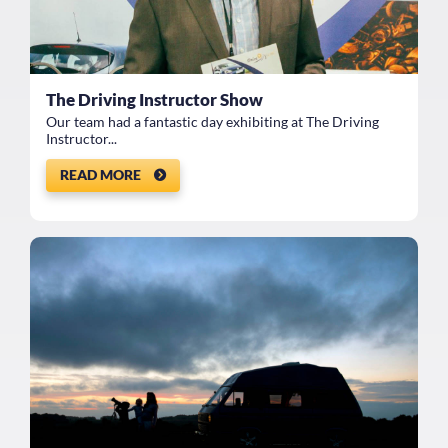
The Driving Instructor Show
Our team had a fantastic day exhibiting at The Driving
Instructor...
READ MORE