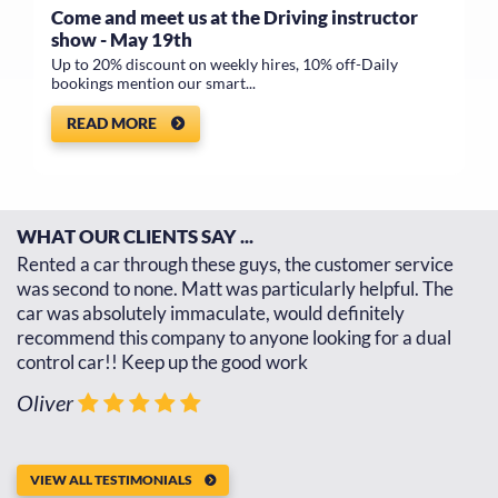
Come and meet us at the Driving instructor
show - May 19th
Up to 20% discount on weekly hires, 10% off-Daily
bookings mention our smart...
READ MORE
WHAT OUR CLIENTS SAY ...
d
Rented a car through these guys, the customer service
Th
d
was second to none. Matt was particularly helpful. The
re
car was absolutely immaculate, would definitely
go
recommend this company to anyone looking for a dual
th
control car!! Keep up the good work
J
Oliver
VIEW ALL TESTIMONIALS