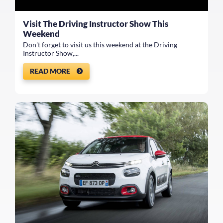
Visit The Driving Instructor Show This
Weekend
Don't forget to visit us this weekend at the Driving
Instructor Show,...
READ MORE