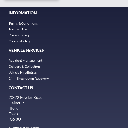
INFORMATION
Terms & Conditions
Terms of Use
Privacy Policy
Cookies Policy
VEHICLE SERVICES
Accident Management
Delivery & Collection
Vehicle Hire Extras
24hr Breakdown Recovery
CONTACT US
20-22 Fowler Road
Hainault
Ilford
Essex
IG6 3UT