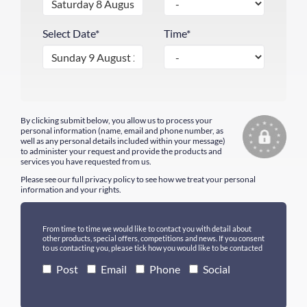
Select Date*
Time*
By clicking submit below, you allow us to process your
personal information (name, email and phone number, as
well as any personal details included within your message)
to administer your request and provide the products and
services you have requested from us.
Please see our full
privacy policy
to see how we treat your personal
information and your rights.
From time to time we would like to contact you with detail about
other products, special offers, competitions and news. If you consent
to us contacting you, please tick how you would like to be contacted
Post
Email
Phone
Social