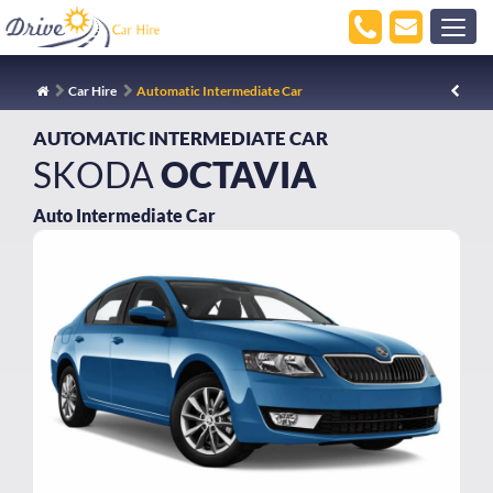
Car Hire
Automatic Intermediate Car
AUTOMATIC INTERMEDIATE CAR
SKODA
OCTAVIA
Auto Intermediate Car