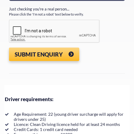
Just checking you're a real person...
Please click the 'I'm not a robot' text below to verify.
SUBMIT ENQUIRY
Driver requirements:
Age Requirement: 22 (young driver surcharge will apply for
drivers under 25)
Licence: Clean Driving licence held for at least 24 months
Credit Cards: 1 credit card needed