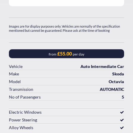
Images are for display purposes only. Vehicles are normally of the specification
mentioned but cannot be guaranteed. Please ask at the time of booking
£55.00
from
per day
Vehicle
Auto Intermediate Car
Make
Skoda
Model
Octavia
Transmission
AUTOMATIC
No of Passengers
5
Electric Windows
Power Steering
Alloy Wheels