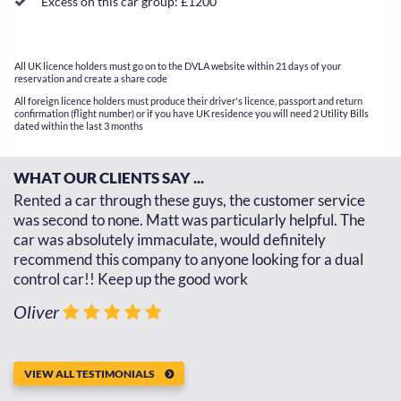
Excess on this car group: £1200
All UK licence holders must go on to the DVLA website within 21 days of your
reservation and create a share code
All foreign licence holders must produce their driver's licence, passport and return
confirmation (flight number) or if you have UK residence you will need 2 Utility Bills
dated within the last 3 months
WHAT OUR CLIENTS SAY ...
d
Rented a car through these guys, the customer service
Th
d
was second to none. Matt was particularly helpful. The
re
car was absolutely immaculate, would definitely
go
recommend this company to anyone looking for a dual
th
control car!! Keep up the good work
J
Oliver
VIEW ALL TESTIMONIALS