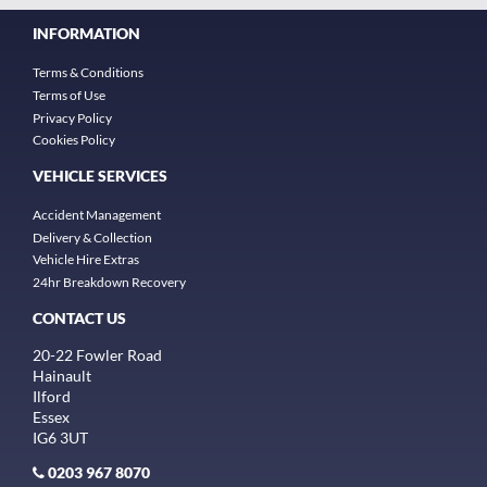
INFORMATION
Terms & Conditions
Terms of Use
Privacy Policy
Cookies Policy
VEHICLE SERVICES
Accident Management
Delivery & Collection
Vehicle Hire Extras
24hr Breakdown Recovery
CONTACT US
20-22 Fowler Road
Hainault
Ilford
Essex
IG6 3UT
0203 967 8070