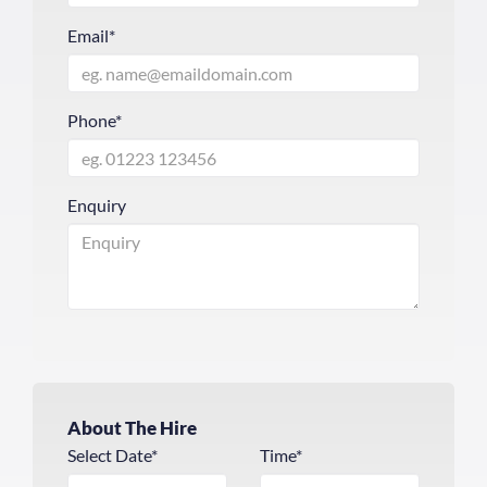
Email*
Phone*
Enquiry
About The Hire
Select Date*
Time*