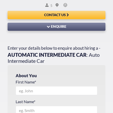
5
CONTACT US
ENQUIRE
Enter your details below to enquire about hiring a -
AUTOMATIC INTERMEDIATE CAR
: Auto
Intermediate Car
About You
First Name*
Last Name*